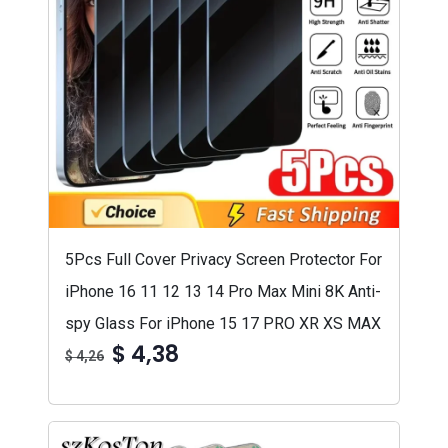
5Pcs Full Cover Privacy Screen Protector For
iPhone 16 11 12 13 14 Pro Max Mini 8K Anti-
spy Glass For iPhone 15 17 PRO XR XS MAX
$ 4,38
$ 4,26