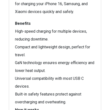
for charging your iPhone 16, Samsung, and
Xiaomi devices quickly and safely.
Benefits
High-speed charging for multiple devices,
reducing downtime.
Compact and lightweight design, perfect for
travel.
GaN technology ensures energy efficiency and
lower heat output.
Universal compatibility with most USB C
devices.
Built-in safety features protect against
overcharging and overheating.
How it works