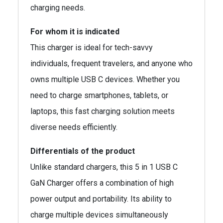
charging needs.
For whom it is indicated
This charger is ideal for tech-savvy
individuals, frequent travelers, and anyone who
owns multiple USB C devices. Whether you
need to charge smartphones, tablets, or
laptops, this fast charging solution meets
diverse needs efficiently.
Differentials of the product
Unlike standard chargers, this 5 in 1 USB C
GaN Charger offers a combination of high
power output and portability. Its ability to
charge multiple devices simultaneously