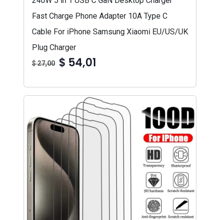
240W 5 in 1 USB C GaN Desktop Charger
Fast Charge Phone Adapter 10A Type C
Cable For iPhone Samsung Xiaomi EU/US/UK
Plug Charger
$ 54,01
$ 27,00