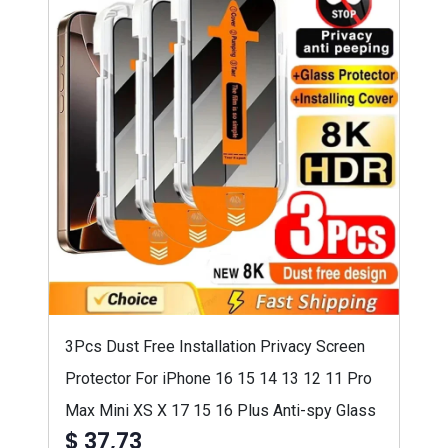
3Pcs Dust Free Installation Privacy Screen
Protector For iPhone 16 15 14 13 12 11 Pro
Max Mini XS X 17 15 16 Plus Anti-spy Glass
$ 37,73