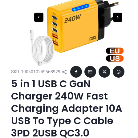
SKU:
1005010249568929
5 in 1 USB C GaN
Charger 240W Fast
Charging Adapter 10A
USB To Type C Cable
3PD 2USB QC3.0