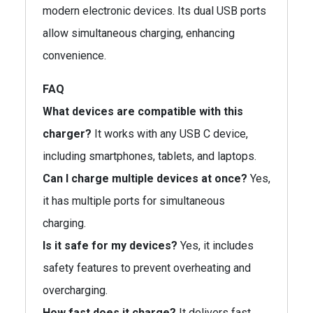
modern electronic devices. Its dual USB ports
allow simultaneous charging, enhancing
convenience.
FAQ
What devices are compatible with this
charger?
It works with any USB C device,
including smartphones, tablets, and laptops.
Can I charge multiple devices at once?
Yes,
it has multiple ports for simultaneous
charging.
Is it safe for my devices?
Yes, it includes
safety features to prevent overheating and
overcharging.
How fast does it charge?
It delivers fast