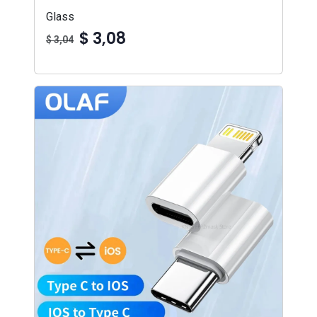
Glass
$ 3,08
$ 3,04