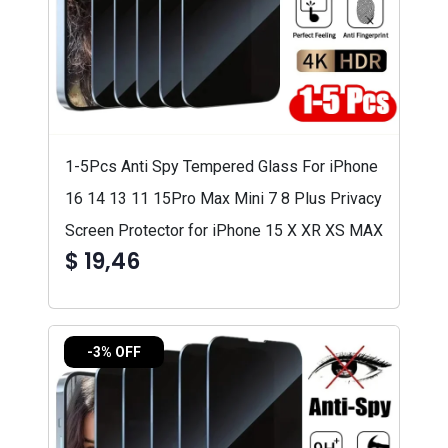
1-5Pcs Anti Spy Tempered Glass For iPhone
16 14 13 11 15Pro Max Mini 7 8 Plus Privacy
Screen Protector for iPhone 15 X XR XS MAX
$ 19,46
-3% OFF