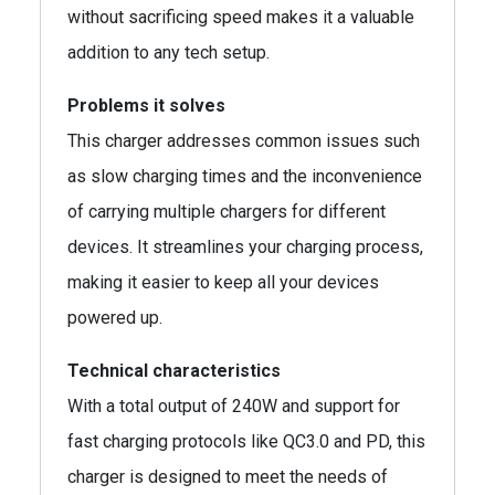
without sacrificing speed makes it a valuable
addition to any tech setup.
Problems it solves
This charger addresses common issues such
as slow charging times and the inconvenience
of carrying multiple chargers for different
devices. It streamlines your charging process,
making it easier to keep all your devices
powered up.
Technical characteristics
With a total output of 240W and support for
fast charging protocols like QC3.0 and PD, this
charger is designed to meet the needs of