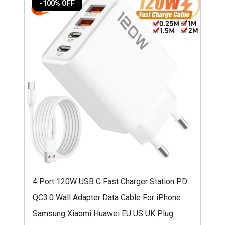
-100% OFF
4 Port 120W USB C Fast Charger Station PD
QC3.0 Wall Adapter Data Cable For iPhone
Samsung Xiaomi Huawei EU US UK Plug