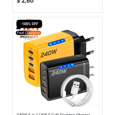
$ 2,80
-100% OFF