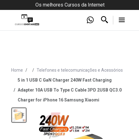
Os melhores Cursos da Internet
Home
Telefones e telecomunicações e Acessórios
5 in 1 USB C GaN Charger 240W Fast Charging
Adapter 10A USB To Type C Cable 3PD 2USB QC3.0
Charger for iPhone 16 Samsung Xiaomi