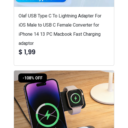
Olaf USB Type C To Lightning Adapter For
iOS Male to USB C Female Converter for
iPhone 14 13 PC Macbook Fast Charging
adaptor
$ 1,99
-108% OFF