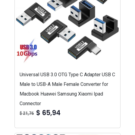
Universal USB 3.0 OTG Type C Adapter USB C
Male to USB-A Male Female Converter for
Macbook Huawei Samsung Xiaomi Ipad
Connector
$ 65,94
$ 21,76