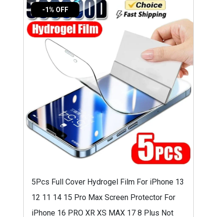
-1% OFF
5Pcs Full Cover Hydrogel Film For iPhone 13
12 11 14 15 Pro Max Screen Protector For
iPhone 16 PRO XR XS MAX 17 8 Plus Not