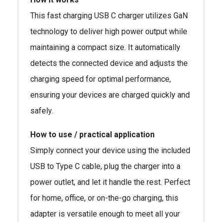
This fast charging USB C charger utilizes GaN
technology to deliver high power output while
maintaining a compact size. It automatically
detects the connected device and adjusts the
charging speed for optimal performance,
ensuring your devices are charged quickly and
safely.
How to use / practical application
Simply connect your device using the included
USB to Type C cable, plug the charger into a
power outlet, and let it handle the rest. Perfect
for home, office, or on-the-go charging, this
adapter is versatile enough to meet all your