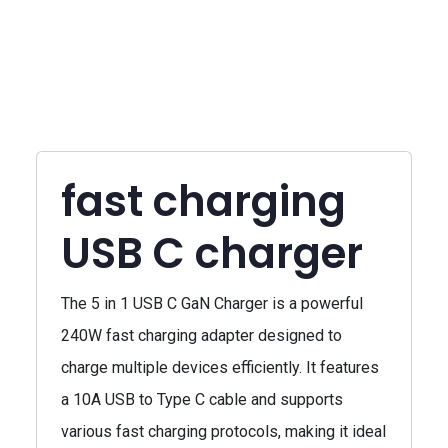
fast charging
USB C charger
The 5 in 1 USB C GaN Charger is a powerful
240W fast charging adapter designed to
charge multiple devices efficiently. It features
a 10A USB to Type C cable and supports
various fast charging protocols, making it ideal