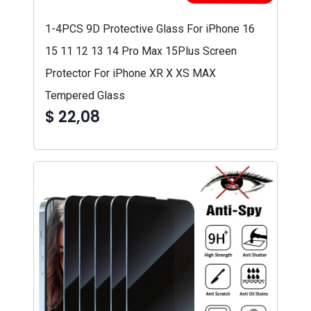
1-4PCS 9D Protective Glass For iPhone 16
15 11 12 13 14 Pro Max 15Plus Screen
Protector For iPhone XR X XS MAX
Tempered Glass
$ 22,08