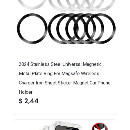
2024 Stainless Steel Universal Magnetic
Metal Plate Ring For Magsafe Wireless
Charger Iron Sheet Sticker Magnet Car Phone
Holder
$ 2,44