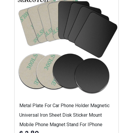
Metal Plate For Car Phone Holder Magnetic
Universal Iron Sheet Disk Sticker Mount
Mobile Phone Magnet Stand For IPhone