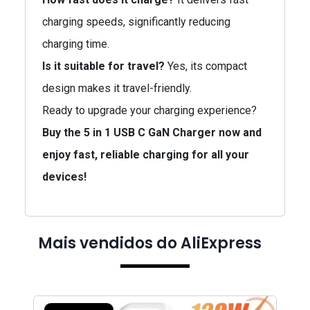
charging speeds, significantly reducing
charging time.
Is it suitable for travel?
Yes, its compact
design makes it travel-friendly.
Ready to upgrade your charging experience?
Buy the 5 in 1 USB C GaN Charger now and
enjoy fast, reliable charging for all your
devices!
Mais vendidos do AliExpress