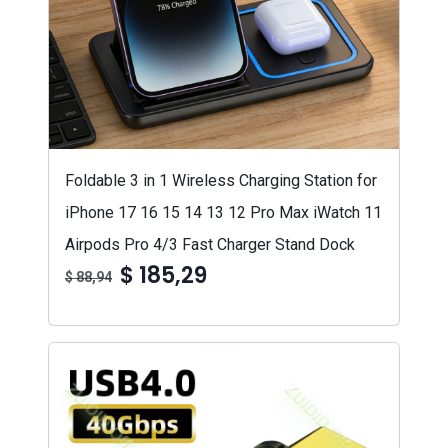
Foldable 3 in 1 Wireless Charging Station for
iPhone 17 16 15 14 13 12 Pro Max iWatch 11
Airpods Pro 4/3 Fast Charger Stand Dock
$ 185,29
$ 88,94