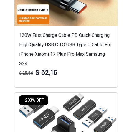
120W Fast Charge Cable PD Quick Charging
High Quality USB C TO USB Type C Cable For
iPhone Xiaomi 17 Plus Pro Max Samsung
S24
$ 52,16
$ 25,56
-203% OFF