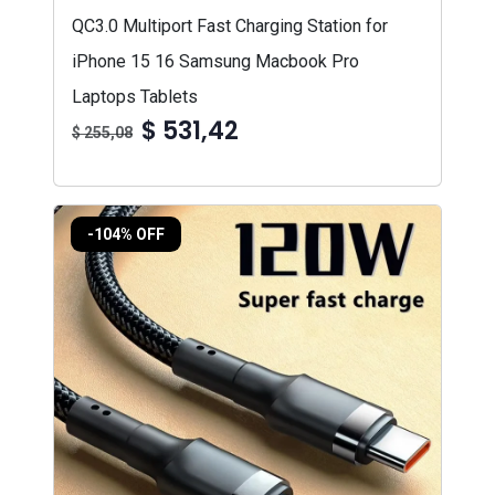
QC3.0 Multiport Fast Charging Station for
iPhone 15 16 Samsung Macbook Pro
Laptops Tablets
$ 531,42
$ 255,08
-104% OFF