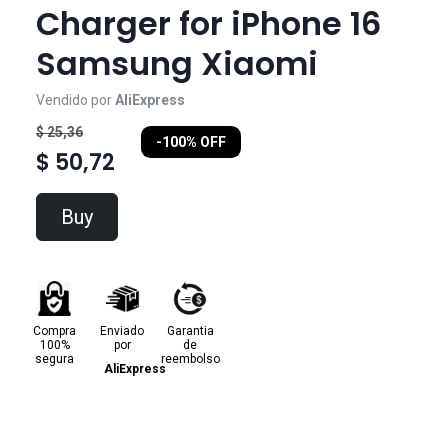
Charger for iPhone 16
Samsung Xiaomi
Vendido por
AliExpress
$ 25,36
-100% OFF
$ 50,72
Buy
Compra
Enviado
Garantia
100%
por
de
segura
reembolso
AliExpress