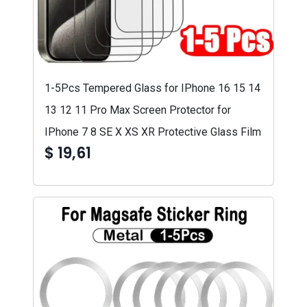
1-5Pcs Tempered Glass for IPhone 16 15 14
13 12 11 Pro Max Screen Protector for
IPhone 7 8 SE X XS XR Protective Glass Film
$ 19,61