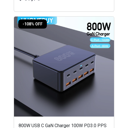
-108% OFF
800W USB C GaN Charger 100W PD3.0 PPS