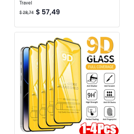
Travel
$ 57,49
$ 28,74